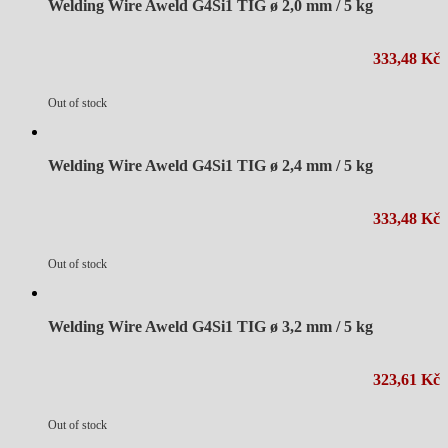
Welding Wire Aweld G4Si1 TIG ø 2,0 mm / 5 kg
333,48 Kč
Out of stock
Welding Wire Aweld G4Si1 TIG ø 2,4 mm / 5 kg
333,48 Kč
Out of stock
Welding Wire Aweld G4Si1 TIG ø 3,2 mm / 5 kg
323,61 Kč
Out of stock