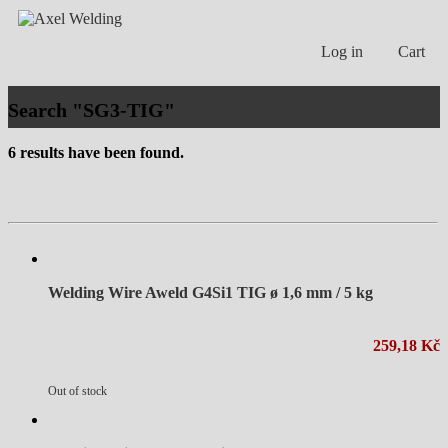
Log in
Cart
Search "SG3-TIG"
6 results have been found.
Welding Wire Aweld G4Si1 TIG ø 1,6 mm / 5 kg
259,18 Kč
Out of stock