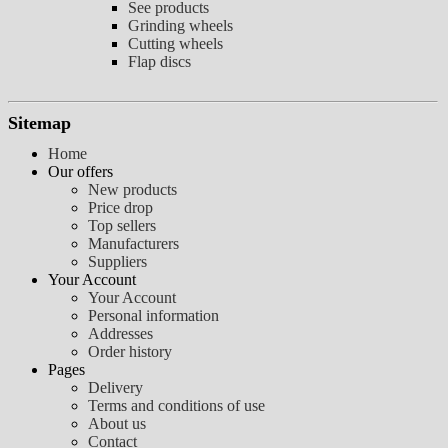
See products
Grinding wheels
Cutting wheels
Flap discs
Sitemap
Home
Our offers
New products
Price drop
Top sellers
Manufacturers
Suppliers
Your Account
Your Account
Personal information
Addresses
Order history
Pages
Delivery
Terms and conditions of use
About us
Contact