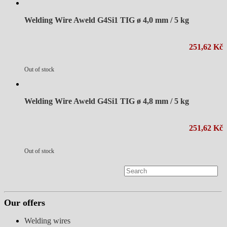
Welding Wire Aweld G4Si1 TIG ø 4,0 mm / 5 kg
251,62 Kč
Out of stock
Welding Wire Aweld G4Si1 TIG ø 4,8 mm / 5 kg
251,62 Kč
Out of stock
Our offers
Welding wires