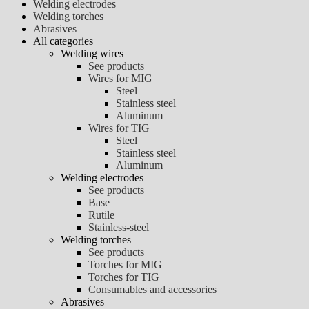
Welding electrodes
Welding torches
Abrasives
All categories
Welding wires
See products
Wires for MIG
Steel
Stainless steel
Aluminum
Wires for TIG
Steel
Stainless steel
Aluminum
Welding electrodes
See products
Base
Rutile
Stainless-steel
Welding torches
See products
Torches for MIG
Torches for TIG
Consumables and accessories
Abrasives