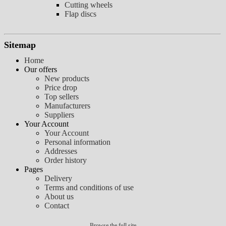
Cutting wheels
Flap discs
Sitemap
Home
Our offers
New products
Price drop
Top sellers
Manufacturers
Suppliers
Your Account
Your Account
Personal information
Addresses
Order history
Pages
Delivery
Terms and conditions of use
About us
Contact
Browse the full site