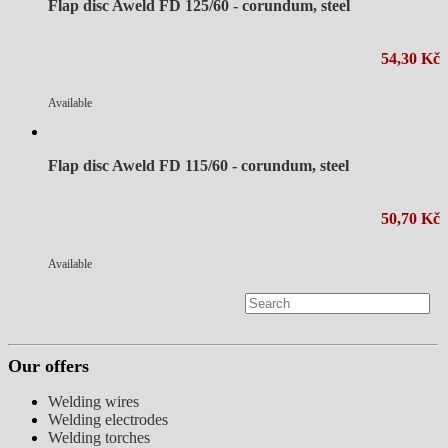
Flap disc Aweld FD 125/60 - corundum, steel
54,30 Kč
Available
Flap disc Aweld FD 115/60 - corundum, steel
50,70 Kč
Available
Our offers
Welding wires
Welding electrodes
Welding torches