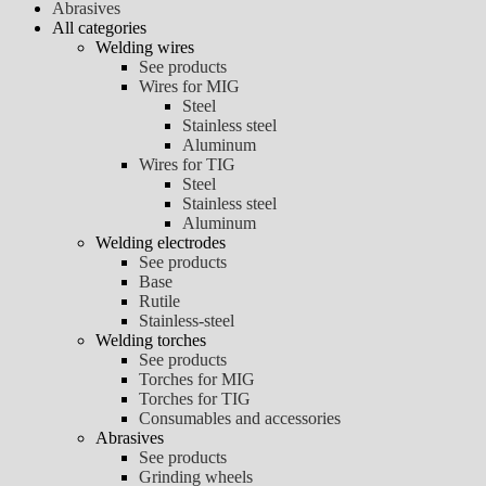
Abrasives
All categories
Welding wires
See products
Wires for MIG
Steel
Stainless steel
Aluminum
Wires for TIG
Steel
Stainless steel
Aluminum
Welding electrodes
See products
Base
Rutile
Stainless-steel
Welding torches
See products
Torches for MIG
Torches for TIG
Consumables and accessories
Abrasives
See products
Grinding wheels