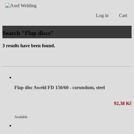
Log in
Cart
Search "Flap discs"
3 results have been found.
Flap disc Aweld FD 150/60 - corundum, steel
92,38 Kč
Available