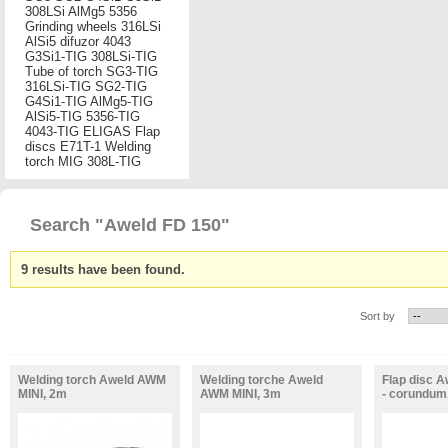
308LSi
AlMg5
5356
Grinding wheels
316LSi
AlSi5
difuzor
4043
G3Si1-TIG
308LSi-TIG
Tube of torch
SG3-TIG
316LSi-TIG
SG2-TIG
G4Si1-TIG
AlMg5-TIG
AlSi5-TIG
5356-TIG
4043-TIG
ELIGAS
Flap
discs
E71T-1
Welding
torch MIG
308L-TIG
Search "Aweld FD 150"
9 results have been found.
Sort by
Welding torch Aweld AWM
Welding torche Aweld
Flap disc A
MINI, 2m
AWM MINI, 3m
- corundum,