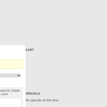
CART
weld FD 150/60
SPECIALS
 steel
No specials at this time