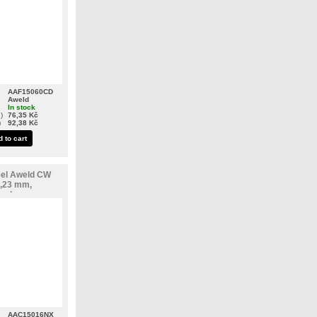
AAF15060CD
Aweld
In stock
)
76,35 Kč
)
92,38 Kč
 to cart
eel Aweld CW
,23 mm,
teel
AAC15016NX