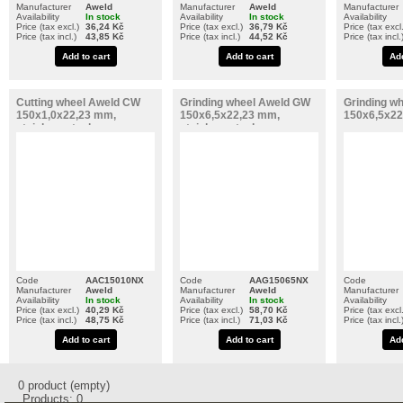
Manufacturer
Aweld
Manufacturer
Aweld
Manufacturer
Availability
In stock
Availability
In stock
Availability
Price (tax excl.)
36,24 Kč
Price (tax excl.)
36,79 Kč
Price (tax excl.
Price (tax incl.)
43,85 Kč
Price (tax incl.)
44,52 Kč
Price (tax incl.
Add to cart
Add to cart
Add
Cutting wheel Aweld CW
Grinding wheel Aweld GW
Grinding w
150x1,0x22,23 mm,
150x6,5x22,23 mm,
150x6,5x22
stainless steel
stainless steel
Code
AAC15010NX
Code
AAG15065NX
Code
Manufacturer
Aweld
Manufacturer
Aweld
Manufacturer
Availability
In stock
Availability
In stock
Availability
Price (tax excl.)
40,29 Kč
Price (tax excl.)
58,70 Kč
Price (tax excl.
Price (tax incl.)
48,75 Kč
Price (tax incl.)
71,03 Kč
Price (tax incl.
Add to cart
Add to cart
Add
0
product
(empty)
Products:
0