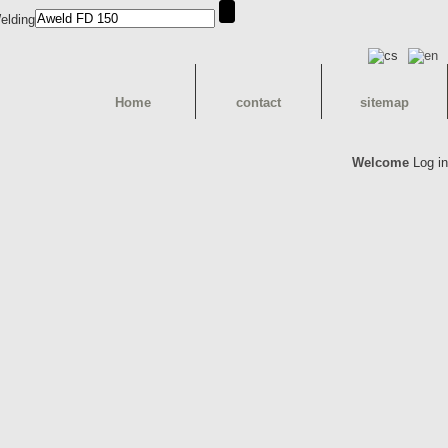
Home
contact
sitemap
Welcome
Log in