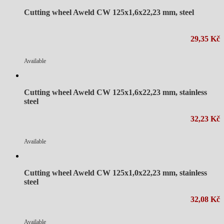
Cutting wheel Aweld CW 125x1,6x22,23 mm, steel
29,35 Kč
Available
Cutting wheel Aweld CW 125x1,6x22,23 mm, stainless
steel
32,23 Kč
Available
Cutting wheel Aweld CW 125x1,0x22,23 mm, stainless
steel
32,08 Kč
Available