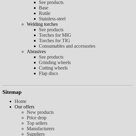
See products
Base
Rutile
Stainless-steel
Welding torches
See products
Torches for MIG
Torches for TIG
Consumables and accessories
Abrasives
See products
Grinding wheels
Cutting wheels
Flap discs
Sitemap
Home
Our offers
New products
Price drop
Top sellers
Manufacturers
Suppliers