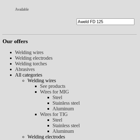
Available
Our offers
Welding wires
Welding electrodes
Welding torches
Abrasives
All categories
Welding wires
See products
Wires for MIG
Steel
Stainless steel
Aluminum
Wires for TIG
Steel
Stainless steel
Aluminum
Welding electrodes