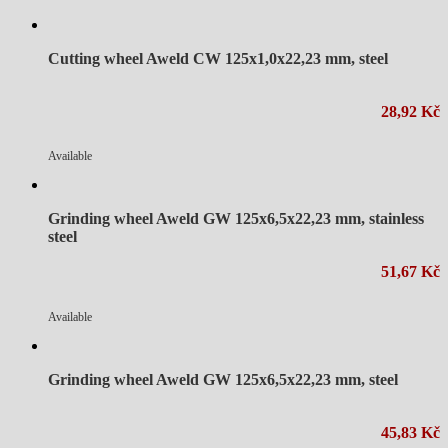
Cutting wheel Aweld CW 125x1,0x22,23 mm, steel
28,92 Kč
Available
Grinding wheel Aweld GW 125x6,5x22,23 mm, stainless
steel
51,67 Kč
Available
Grinding wheel Aweld GW 125x6,5x22,23 mm, steel
45,83 Kč