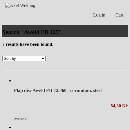
Log in
Cart
Search "Aweld FD 125"
7 results have been found.
Flap disc Aweld FD 125/60 - corundum, steel
54,30 Kč
Available