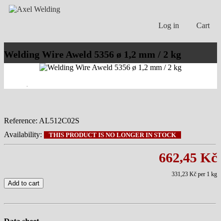
Log in
Cart
Welding Wire Aweld 5356 ø 1,2 mm / 2 kg
Reference:
AL512C02S
Availability:
THIS PRODUCT IS NO LONGER IN STOCK
662,45 Kč
331,23 Kč
per 1 kg
Add to cart