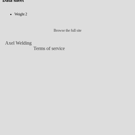
Data sheet
Weight
2
Browse the full site
Axel Welding
Terms of service