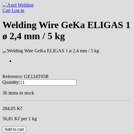
Cart
Log in
Welding Wire GeKa ELIGAS 1
ø 2,4 mm / 5 kg
Reference:
GE124T05R
Quantity:
36
items in stock
284,05 Kč
56,81 Kč
per 1 kg
Add to cart