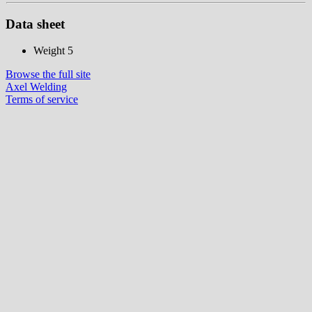
Data sheet
Weight
5
Browse the full site
Axel Welding
Terms of service