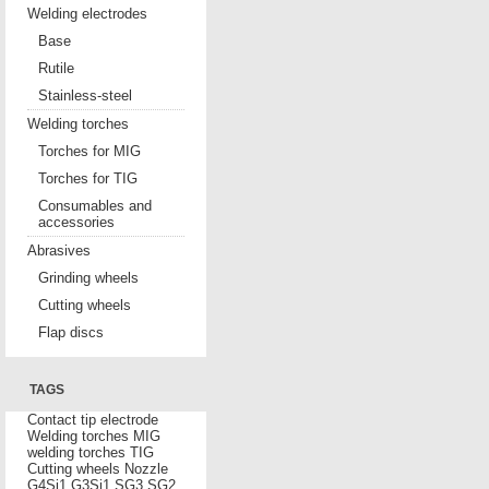
Welding electrodes
Base
Rutile
Stainless-steel
Welding torches
Torches for MIG
Torches for TIG
Consumables and
accessories
Abrasives
Grinding wheels
Cutting wheels
Flap discs
TAGS
Contact tip
electrode
Welding torches MIG
welding torches TIG
Cutting wheels
Nozzle
G4Si1
G3Si1
SG3
SG2