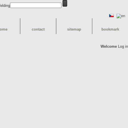
ome
contact
sitemap
bookmark
Welcome
Log in