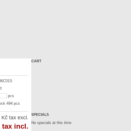
CART
06C01S
d
pcs
tock 494 pcs
SPECIALS
 Kč
tax excl.
No specials at this time
tax incl.