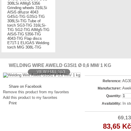
308LSi
AlMg5
5356
Grinding wheels
316LSi
AlSi5
difuzor
4043
G4Si1-TIG
G3Si1-TIG
308LSi-TIG
Tube of
torch
SG3-TIG
316LSi-
TIG
SG2-TIG
AlMg5-TIG
AlSi5-TIG
5356-TIG
4043-TIG
Flap discs
E71T-1
ELIGAS
Welding
torch MIG
308L-TIG
WELDING WIRE AWELD G3SI1 Ø 0,6 MM/ 1 KG
VIEW FULL SIZE
AG3
Reference:
Share on Facebook
Awel
Manufacturer:
Remove this product from my favorites
Quantity:
Add this product to my favorites
Print
In s
Availability:
69,13
83,65 Kč