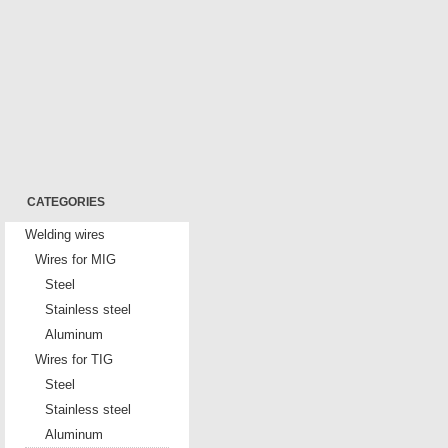
CATEGORIES
Welding wires
Wires for MIG
Steel
Stainless steel
Aluminum
Wires for TIG
Steel
Stainless steel
Aluminum