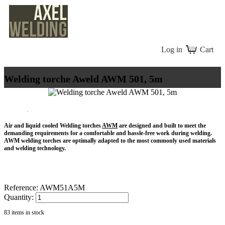
Log in
Cart
Welding torche Aweld AWM 501, 5m
Air and liquid cooled Welding torches
AWM
are designed and built to meet the
demanding requirements for a comfortable and hassle-free work during welding.
AWM welding torches are optimally adapted to the most commonly used materials
and welding technology.
Reference:
AWM51A5M
Quantity:
83
items in stock