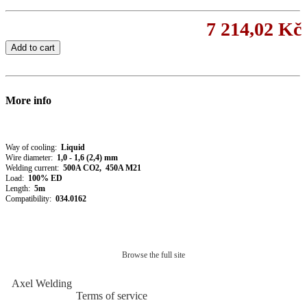
7 214,02 Kč
Add to cart
More info
Way of cooling:
Liquid
Wire diameter:
1,0 - 1,6 (2,4) mm
Welding current:
50
0A CO2, 450A M21
Load:
100% ED
Length:
5m
Compatibility:
034.0162
Browse the full site
Axel Welding
Terms of service