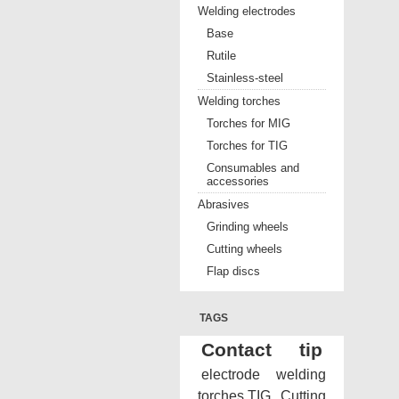
Welding electrodes
Base
Rutile
Stainless-steel
Welding torches
Torches for MIG
Torches for TIG
Consumables and
accessories
Abrasives
Grinding wheels
Cutting wheels
Flap discs
TAGS
Contact tip
electrode
welding
torches TIG
Cutting