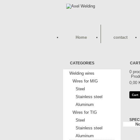
Home
contact
CATEGORIES
CAR
0
pro
Welding wires
Prod
Wires for MIG
0,00 
Steel
Cart
Stainless steel
Aluminum
Wires for TIG
SPEC
Steel
No
Stainless steel
Aluminum