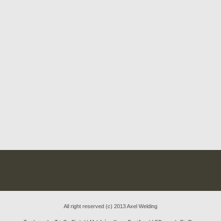
All right reserved (c) 2013 Axel Welding