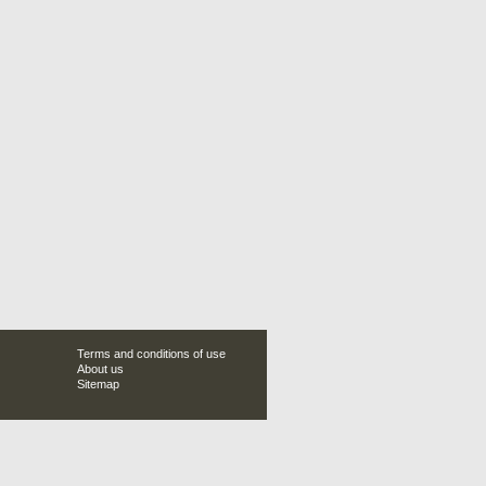
Terms and conditions of use
About us
Sitemap