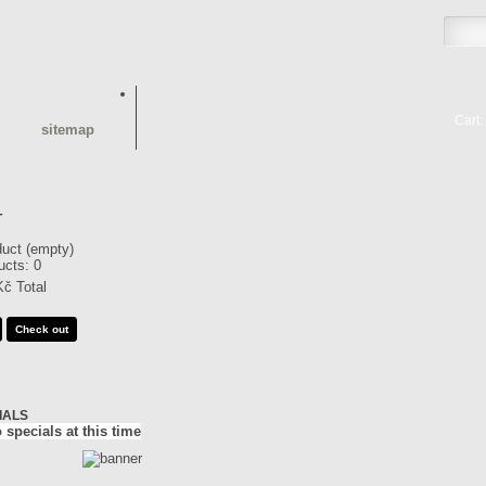
Cart:
sitemap
T
duct
(empty)
ucts:
0
Kč
Total
Check out
IALS
 specials at this time