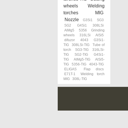
wheels
Welding
torches MIG
Nozzle
G3Si1
SG3
SG2
G4Si1
308LSi
AlMg5
5356
Grinding
wheels
316LSi
AlSi5
difuzor
4043
G3Si1-
TIG
308LSi-TIG
Tube of
torch
SG3-TIG
316LSi-
TIG
SG2-TIG
G4Si1-
TIG
AlMg5-TIG
AlSi5-
TIG
5356-TIG
4043-TIG
ELIGAS
Flap discs
E71T-1
Welding torch
MIG
308L-TIG