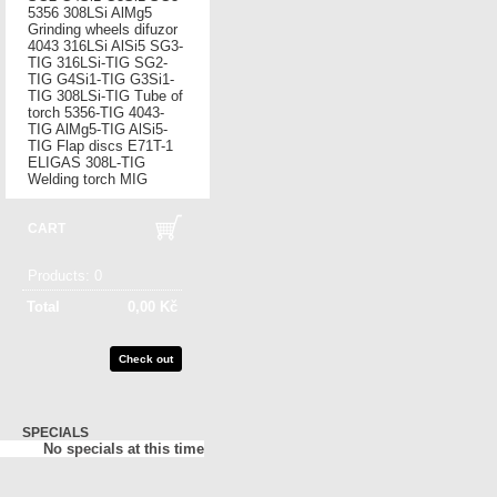
5356
308LSi
AlMg5
Grinding wheels
difuzor
4043
316LSi
AlSi5
SG3-
TIG
316LSi-TIG
SG2-
TIG
G4Si1-TIG
G3Si1-
TIG
308LSi-TIG
Tube of
torch
5356-TIG
4043-
TIG
AlMg5-TIG
AlSi5-
TIG
Flap discs
E71T-1
ELIGAS
308L-TIG
Welding torch MIG
CART
Products:
0
Total
0,00 Kč
Check out
SPECIALS
No specials at this time