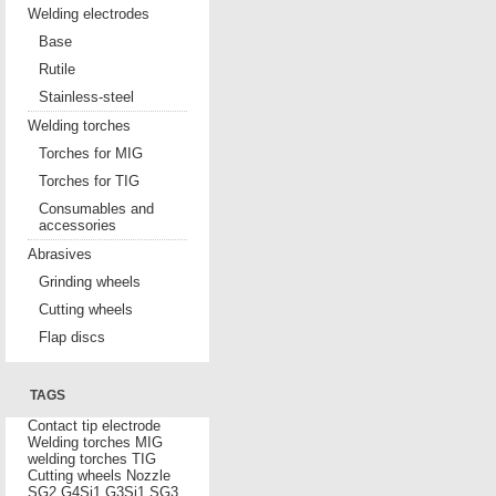
Welding electrodes
Base
Rutile
Stainless-steel
Welding torches
Torches for MIG
Torches for TIG
Consumables and
accessories
Abrasives
Grinding wheels
Cutting wheels
Flap discs
TAGS
Contact tip
electrode
Welding torches MIG
welding torches TIG
Cutting wheels
Nozzle
SG2
G4Si1
G3Si1
SG3