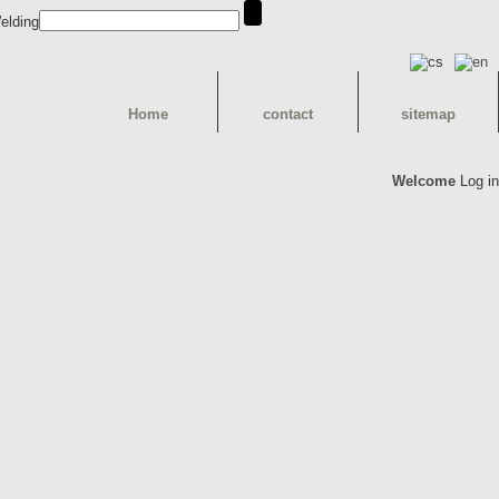
Home
contact
sitemap
Welcome
Log in