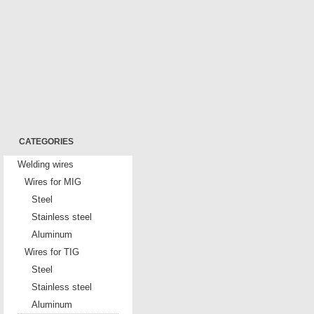
CATEGORIES
Welding wires
Wires for MIG
Steel
Stainless steel
Aluminum
Wires for TIG
Steel
Stainless steel
Aluminum